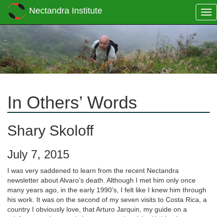
Nectandra Institute
Tog
nav
In Others’ Words
Shary Skoloff
July 7, 2015
I was very saddened to learn from the recent Nectandra
newsletter about Alvaro’s death. Although I met him only once
many years ago, in the early 1990’s, I felt like I knew him through
his work. It was on the second of my seven visits to Costa Rica, a
country I obviously love, that Arturo Jarquin, my guide on a