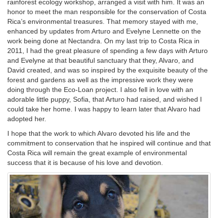
rainforest ecology workshop, arranged a visit with him. It was an
honor to meet the man responsible for the conservation of Costa
Rica’s environmental treasures. That memory stayed with me,
enhanced by updates from Arturo and Evelyne Lennette on the
work being done at Nectandra. On my last trip to Costa Rica in
2011, I had the great pleasure of spending a few days with Arturo
and Evelyne at that beautiful sanctuary that they, Alvaro, and
David created, and was so inspired by the exquisite beauty of the
forest and gardens as well as the impressive work they were
doing through the Eco-Loan project. I also fell in love with an
adorable little puppy, Sofia, that Arturo had raised, and wished I
could take her home. I was happy to learn later that Alvaro had
adopted her.
I hope that the work to which Alvaro devoted his life and the
commitment to conservation that he inspired will continue and that
Costa Rica will remain the great example of environmental
success that it is because of his love and devotion.