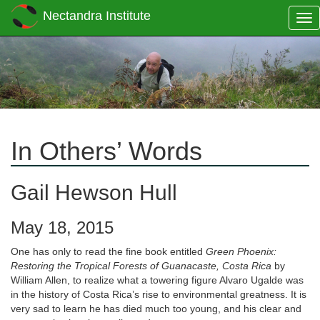
Nectandra Institute
Tog
nav
In Others’ Words
Gail Hewson Hull
May 18, 2015
One has only to read the fine book entitled
Green Phoenix:
Restoring the Tropical Forests of Guanacaste, Costa Rica
by
William Allen, to realize what a towering figure Alvaro Ugalde was
in the history of Costa Rica’s rise to environmental greatness. It is
very sad to learn he has died much too young, and his clear and