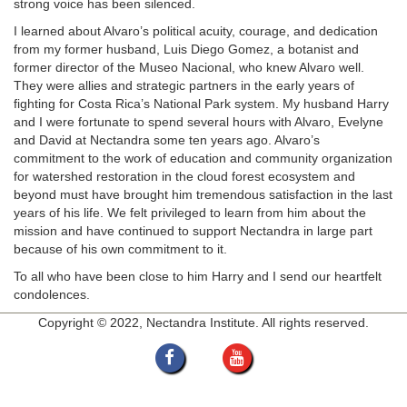
strong voice has been silenced.
I learned about Alvaro’s political acuity, courage, and dedication
from my former husband, Luis Diego Gomez, a botanist and
former director of the Museo Nacional, who knew Alvaro well.
They were allies and strategic partners in the early years of
fighting for Costa Rica’s National Park system. My husband Harry
and I were fortunate to spend several hours with Alvaro, Evelyne
and David at Nectandra some ten years ago. Alvaro’s
commitment to the work of education and community organization
for watershed restoration in the cloud forest ecosystem and
beyond must have brought him tremendous satisfaction in the last
years of his life. We felt privileged to learn from him about the
mission and have continued to support Nectandra in large part
because of his own commitment to it.
To all who have been close to him Harry and I send our heartfelt
condolences.
Copyright © 2022, Nectandra Institute. All rights reserved.