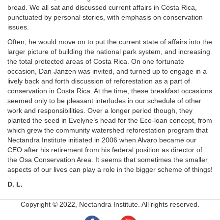
bread. We all sat and discussed current affairs in Costa Rica,
punctuated by personal stories, with emphasis on conservation
issues.
Often, he would move on to put the current state of affairs into the
larger picture of building the national park system, and increasing
the total protected areas of Costa Rica. On one fortunate
occasion, Dan Janzen was invited, and turned up to engage in a
lively back and forth discussion of reforestation as a part of
conservation in Costa Rica. At the time, these breakfast occasions
seemed only to be pleasant interludes in our schedule of other
work and responsibilities. Over a longer period though, they
planted the seed in Evelyne’s head for the Eco-loan concept, from
which grew the community watershed reforestation program that
Nectandra Institute initiated in 2006 when Alvaro became our
CEO after his retirement from his federal position as director of
the Osa Conservation Area. It seems that sometimes the smaller
aspects of our lives can play a role in the bigger scheme of things!
D. L.
Copyright © 2022, Nectandra Institute. All rights reserved.