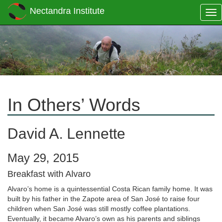
Nectandra Institute
Tog
nav
In Others’ Words
David A. Lennette
May 29, 2015
Breakfast with Alvaro
Alvaro’s home is a quintessential Costa Rican family home. It was
built by his father in the Zapote area of San José to raise four
children when San José was still mostly coffee plantations.
Eventually, it became Alvaro’s own as his parents and siblings